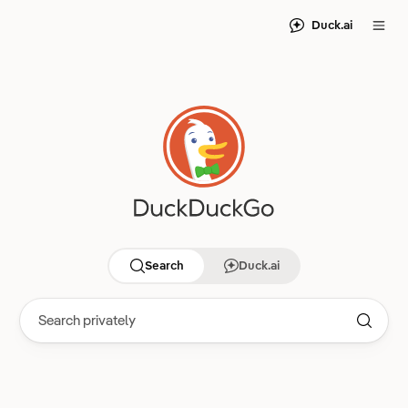
Duck.ai
Search
Duck.ai