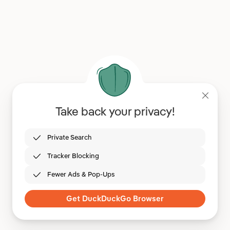
Take back your privacy!
Private Search
Tracker Blocking
Fewer Ads & Pop-Ups
Get DuckDuckGo Browser