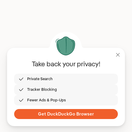
Take back your privacy!
Private Search
Tracker Blocking
Fewer Ads & Pop-Ups
Get DuckDuckGo Browser