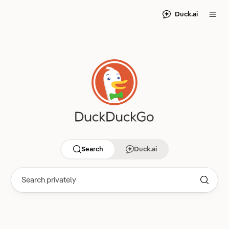
Duck.ai
Search
Duck.ai