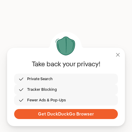
Take back your privacy!
Private Search
Tracker Blocking
Fewer Ads & Pop-Ups
Get DuckDuckGo Browser