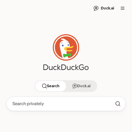
Duck.ai
Search
Duck.ai