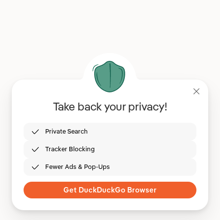
Take back your privacy!
Private Search
Tracker Blocking
Fewer Ads & Pop-Ups
Get DuckDuckGo Browser