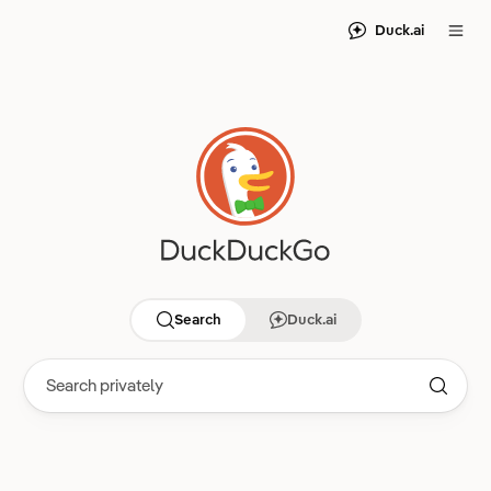
Duck.ai
Search
Duck.ai